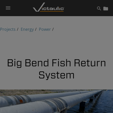
Skip
to
content
Projects
Energy
Power
Big Bend Fish Return
System