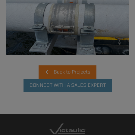
Back to Projects
CONNECT WITH A SALES EXPERT