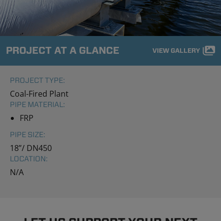
PROJECT AT A GLANCE
VIEW GALLERY
PROJECT TYPE:
Coal-Fired Plant
PIPE MATERIAL:
FRP
PIPE SIZE:
18”/ DN450
LOCATION:
N/A