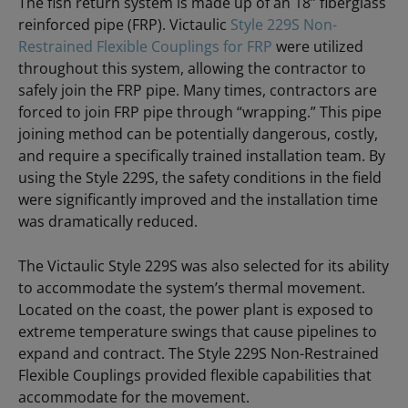
The fish return system is made up of an 18” fiberglass
reinforced pipe (FRP). Victaulic
Style 229S Non-
Restrained Flexible Couplings for FRP
were utilized
throughout this system, allowing the contractor to
safely join the FRP pipe. Many times, contractors are
forced to join FRP pipe through “wrapping.” This pipe
joining method can be potentially dangerous, costly,
and require a specifically trained installation team. By
using the Style 229S, the safety conditions in the field
were significantly improved and the installation time
was dramatically reduced.
The Victaulic Style 229S was also selected for its ability
to accommodate the system’s thermal movement.
Located on the coast, the power plant is exposed to
extreme temperature swings that cause pipelines to
expand and contract. The Style 229S Non-Restrained
Flexible Couplings provided flexible capabilities that
accommodate for the movement.