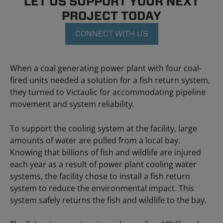
LET US SUPPORT YOUR NEXT
PROJECT TODAY
CONNECT WITH US
When a coal generating power plant with four coal-
fired units needed a solution for a fish return system,
they turned to Victaulic for accommodating pipeline
movement and system reliability.
To support the cooling system at the facility, large
amounts of water are pulled from a local bay.
Knowing that billions of fish and wildlife are injured
each year as a result of power plant cooling water
systems, the facility chose to install a fish return
system to reduce the environmental impact. This
system safely returns the fish and wildlife to the bay.