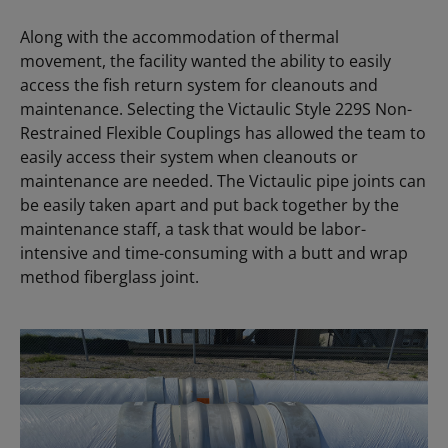
Along with the accommodation of thermal
movement, the facility wanted the ability to easily
access the fish return system for cleanouts and
maintenance. Selecting the Victaulic Style 229S Non-
Restrained Flexible Couplings has allowed the team to
easily access their system when cleanouts or
maintenance are needed. The Victaulic pipe joints can
be easily taken apart and put back together by the
maintenance staff, a task that would be labor-
intensive and time-consuming with a butt and wrap
method fiberglass joint.