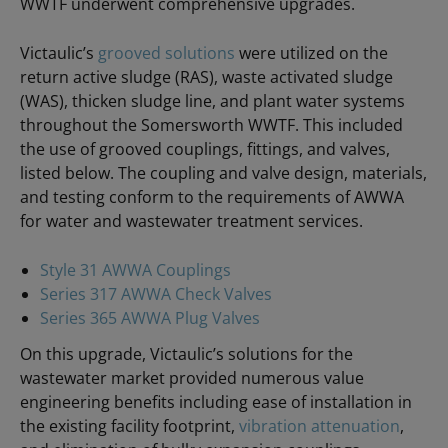
WWTF underwent comprehensive upgrades.
Victaulic’s
grooved solutions
were utilized on the
return active sludge (RAS), waste activated sludge
(WAS), thicken sludge line, and plant water systems
throughout the Somersworth WWTF. This included
the use of grooved couplings, fittings, and valves,
listed below. The coupling and valve design, materials,
and testing conform to the requirements of AWWA
for water and wastewater treatment services.
Style 31 AWWA Couplings
Series 317 AWWA Check Valves
Series 365 AWWA Plug Valves
On this upgrade, Victaulic’s solutions for the
wastewater market provided numerous value
engineering benefits including ease of installation in
the existing facility footprint,
vibration attenuation
,