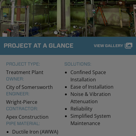
PROJECT AT A GLANCE
VIEW GALLERY
PROJECT TYPE:
SOLUTIONS:
Treatment Plant
Confined Space
OWNER:
Installation
Ease of Installation
City of Somersworth
Noise & Vibration
ENGINEER:
Attenuation
Wright-Pierce
Reliability
CONTRACTOR:
Simplified System
Apex Construction
Maintenance
PIPE MATERIAL:
Ductile Iron (AWWA)