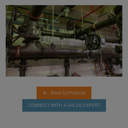
Back to Projects
CONNECT WITH A SALES EXPERT