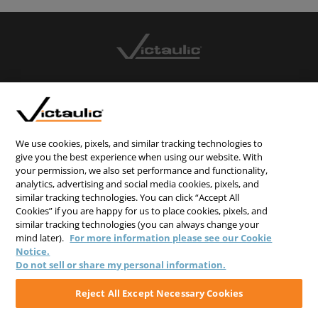
CONTACT US
CAREERS
WEBSITE FEEDBACK
We use cookies, pixels, and similar tracking technologies to
give you the best experience when using our website. With
PRIVACY STATEMENT
your permission, we also set performance and functionality,
analytics, advertising and social media cookies, pixels, and
TERMS & CONDITIONS
similar tracking technologies. You can click “Accept All
COOKIE NOTICE
Cookies” if you are happy for us to place cookies, pixels, and
similar tracking technologies (you can always change your
DO NOT SELL/SHARE MY PERSONAL INFORMATION
mind later).
For more information please see our Cookie
Notice.
Do not sell or share my personal information.
Reject All Except Necessary Cookies