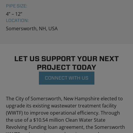
PIPE SIZE:
4” – 12”
LOCATION:
Somersworth, NH, USA
LET US SUPPORT YOUR NEXT
PROJECT TODAY
CONNECT WITH US
The City of Somersworth, New Hampshire elected to
upgrade its existing wastewater treatment facility
(WWTF) to improve operational efficiency. Through
the use of a $10.54 million Clean Water State
Revolving Funding loan agreement, the Somersworth