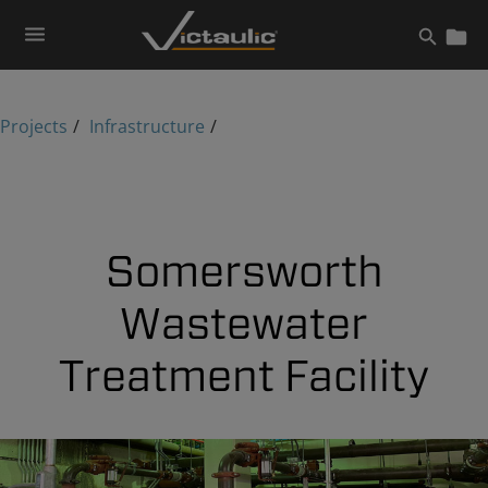
Skip
to
content
Projects
Infrastructure
Somersworth
Wastewater
Treatment Facility