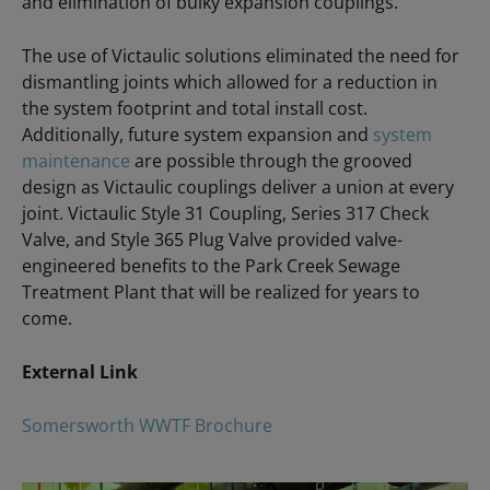
and elimination of bulky expansion couplings.
The use of Victaulic solutions eliminated the need for
dismantling joints which allowed for a reduction in
the system footprint and total install cost.
Additionally, future system expansion and
system
maintenance
are possible through the grooved
design as Victaulic couplings deliver a union at every
joint. Victaulic Style 31 Coupling, Series 317 Check
Valve, and Style 365 Plug Valve provided valve-
engineered benefits to the Park Creek Sewage
Treatment Plant that will be realized for years to
come.
External Link
Somersworth WWTF Brochure