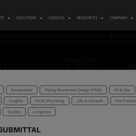
TS
SOLUTIONS
SERVICES
RESOURCES
COMPANY
Renewables
Piping Movement Design (PMD)
Oil & Gas
Insights
HVAC/Plumbing
Life at Victaulic
Fire Protec
Quality
Longevity
 SUBMITTAL