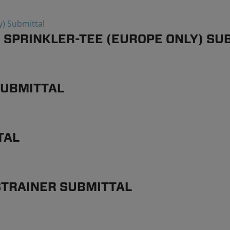
 SPRINKLER-TEE (EUROPE ONLY) SU
SUBMITTAL
TAL
STRAINER SUBMITTAL