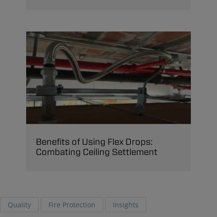
Benefits of Using Flex Drops:
Combating Ceiling Settlement
Quality
Fire Protection
Insights