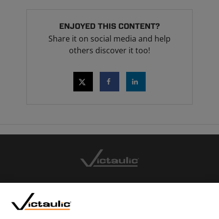
ENJOYED THIS CONTENT?
Share it on social media and help
others discover it too!
CONTACT US
CAREERS
WEBSITE FEEDBACK