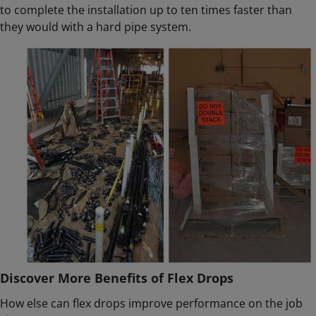
to complete the installation up to ten times faster than
they would with a hard pipe system.
Discover More Benefits of Flex Drops
How else can flex drops improve performance on the job