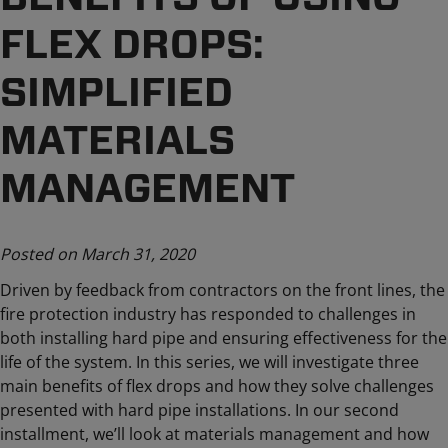
FLEX DROPS:
SIMPLIFIED
MATERIALS
MANAGEMENT
Posted on March 31, 2020
Driven by feedback from contractors on the front lines, the
fire protection industry has responded to challenges in
both installing hard pipe and ensuring effectiveness for the
life of the system. In this series, we will investigate three
main benefits of flex drops and how they solve challenges
presented with hard pipe installations. In our second
installment, we’ll look at materials management and how