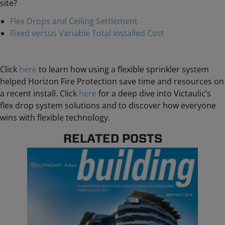
site?
Flex Drops and Ceiling Settlement
Fixed versus Variable Total Installed Cost
Click
here
to learn how using a flexible sprinkler system
helped Horizon Fire Protection save time and resources on
a recent install. Click
here
for a deep dive into Victaulic’s
flex drop system solutions and to discover how everyone
wins with flexible technology.
RELATED POSTS