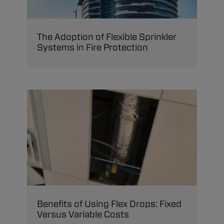
The Adoption of Flexible Sprinkler
Systems in Fire Protection
Benefits of Using Flex Drops: Fixed
Versus Variable Costs