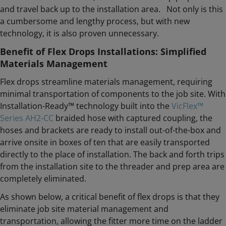
and travel back up to the installation area. Not only is this
a cumbersome and lengthy process, but with new
technology, it is also proven unnecessary.
Benefit of Flex Drops Installations: Simplified
Materials Management
Flex drops streamline materials management, requiring
minimal transportation of components to the job site. With
Installation-Ready™ technology built into the
VicFlex™
Series AH2-CC
braided hose with captured coupling, the
hoses and brackets are ready to install out-of-the-box and
arrive onsite in boxes of ten that are easily transported
directly to the place of installation. The back and forth trips
from the installation site to the threader and prep area are
completely eliminated.
As shown below, a critical benefit of flex drops is that they
eliminate job site material management and
transportation, allowing the fitter more time on the ladder