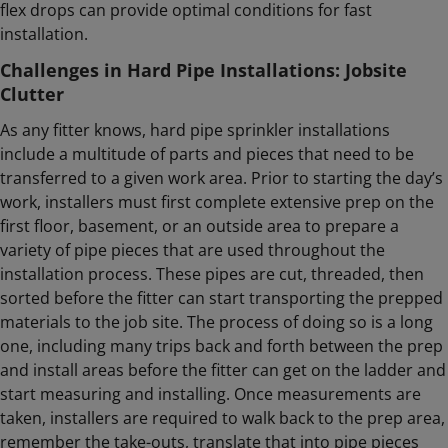
flex drops can provide optimal conditions for fast
installation.
Challenges in Hard Pipe Installations: Jobsite
Clutter
As any fitter knows, hard pipe sprinkler installations
include a multitude of parts and pieces that need to be
transferred to a given work area. Prior to starting the day’s
work, installers must first complete extensive prep on the
first floor, basement, or an outside area to prepare a
variety of pipe pieces that are used throughout the
installation process. These pipes are cut, threaded, then
sorted before the fitter can start transporting the prepped
materials to the job site. The process of doing so is a long
one, including many trips back and forth between the prep
and install areas before the fitter can get on the ladder and
start measuring and installing. Once measurements are
taken, installers are required to walk back to the prep area,
remember the take-outs, translate that into pipe pieces