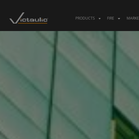
Skip
to
content
PRODUCTS
FIRE
MARKE