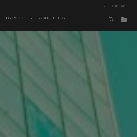
LANGUAGE
CONTACT US
WHERE TO BUY