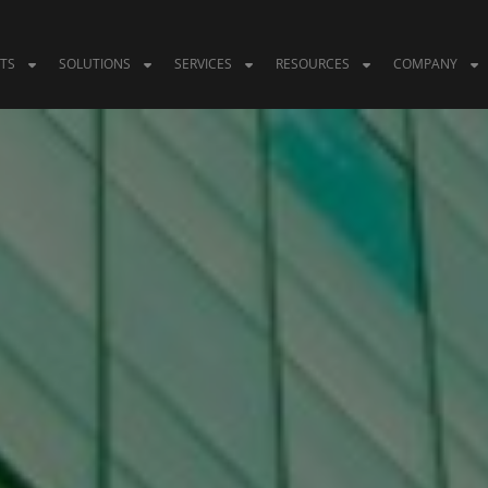
TS
SOLUTIONS
SERVICES
RESOURCES
COMPANY