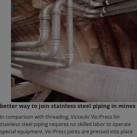
better way to join stainless steel piping in mines
In comparison with threading, Victaulic Vic-Press for
stainless steel piping requires no skilled labor to operate
special equipment. Vic-Press joints are pressed into place