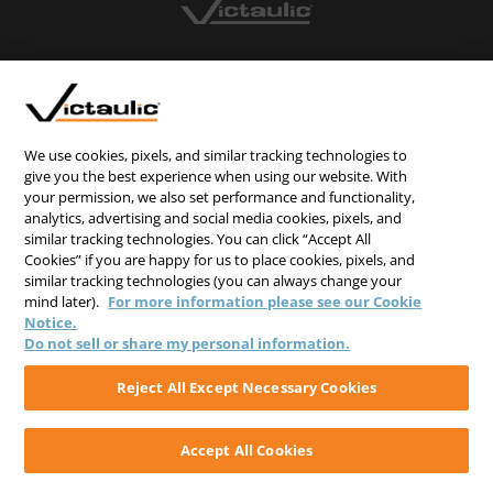
CONTACT US
CAREERS
WEBSITE FEEDBACK
We use cookies, pixels, and similar tracking technologies to
give you the best experience when using our website. With
PRIVACY STATEMENT
your permission, we also set performance and functionality,
analytics, advertising and social media cookies, pixels, and
TERMS & CONDITIONS
similar tracking technologies. You can click “Accept All
COOKIE NOTICE
Cookies” if you are happy for us to place cookies, pixels, and
similar tracking technologies (you can always change your
DO NOT SELL/SHARE MY PERSONAL INFORMATION
mind later).
For more information please see our Cookie
Notice.
Do not sell or share my personal information.
Reject All Except Necessary Cookies
Accept All Cookies