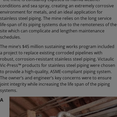
conditions and sea spray, creating an extremely corrosive
environment for metals, and an ideal application for
stainless steel piping. The mine relies on the long service
life-span of its piping systems due to the remoteness of the
site which can complicate and lengthen maintenance
schedules.
The mine’s $45 million sustaining works program included
a project to replace existing corroded pipelines with
robust, corrosion-resistant stainless steel piping. Victaulic
Vic-Press™ products for stainless steel piping were chosen
to provide a high-quality, ASME-compliant piping system.
The owner’s and engineer’s key concerns were to ensure
joint integrity while increasing the life span of the piping
systems.
A