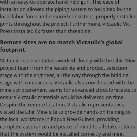
with an easy-to-operate hand-held gun. This ease of
installation allowed the piping system to be joined by the
local labor force and ensured consistent, properly-installed
joints throughout the project. Furthermore, Victaulic Vic-
Press installed 6x faster than threading.
Remote sites are no match Victaulic’s global
footprint
Victaulic representatives worked closely with the Lihir Mine
project team; from the feasibility and product selection
stage with the engineer, all the way through the bidding
stage with contractors. Victaulic also coordinated with the
mine’s procurement teams for advanced stock forecasts to
ensure Victaulic materials would be delivered on time.
Despite the remote location, Victaulic representatives
visited the Lihir Mine site to provide hands-on training to
the local workforce in Papua New Guinea, providing
complete assurance and peace-of-mind to all stakeholders
that the system would be installed correctly and meet