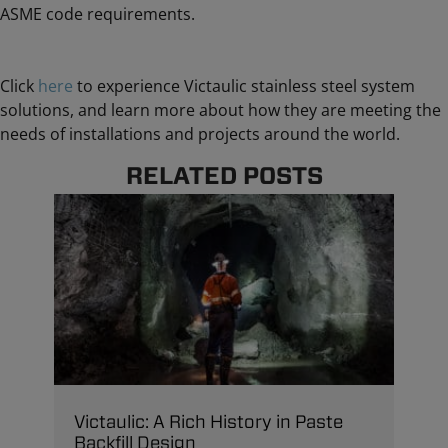
ASME code requirements.
Click
here
to experience Victaulic stainless steel system
solutions, and learn more about how they are meeting the
needs of installations and projects around the world.
RELATED POSTS
Victaulic: A Rich History in Paste
Backfill Design