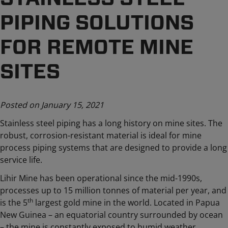
PIPING SOLUTIONS
FOR REMOTE MINE
SITES
Posted on January 15, 2021
Stainless steel piping has a long history on mine sites. The
robust, corrosion-resistant material is ideal for mine
process piping systems that are designed to provide a long
service life.
Lihir Mine has been operational since the mid-1990s,
processes up to 15 million tonnes of material per year, and
th
is the 5
largest gold mine in the world. Located in Papua
New Guinea – an equatorial country surrounded by ocean
– the mine is constantly exposed to humid weather