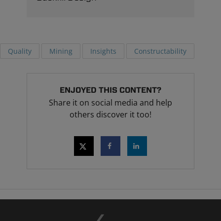
Quality
Mining
Insights
Constructability
ENJOYED THIS CONTENT?
Share it on social media and help
others discover it too!