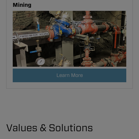
Mining
Learn More
Values & Solutions