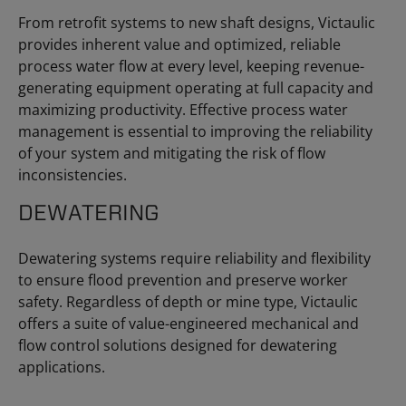
From retrofit systems to new shaft designs, Victaulic
provides inherent value and optimized, reliable
process water flow at every level, keeping revenue-
generating equipment operating at full capacity and
maximizing productivity. Effective process water
management is essential to improving the reliability
of your system and mitigating the risk of flow
inconsistencies.
DEWATERING
Dewatering systems require reliability and flexibility
to ensure flood prevention and preserve worker
safety. Regardless of depth or mine type, Victaulic
offers a suite of value-engineered mechanical and
flow control solutions designed for dewatering
applications.