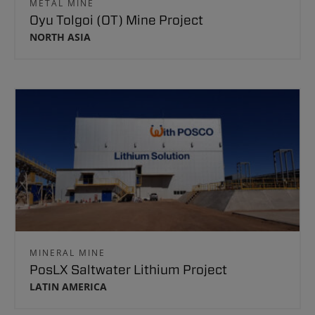
METAL MINE
Oyu Tolgoi (OT) Mine Project
NORTH ASIA
MINERAL MINE
PosLX Saltwater Lithium Project
LATIN AMERICA