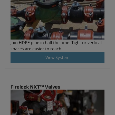
Join HDPE pipe in half the time. Tight or vertical
spaces are easier to reach.
View System
Firelock NXT™ Valves