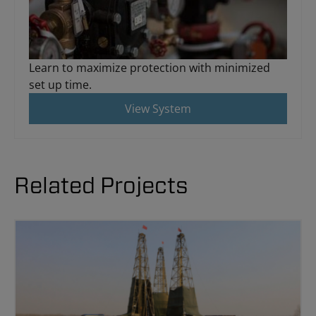
Learn to maximize protection with minimized
set up time.
View System
Related Projects