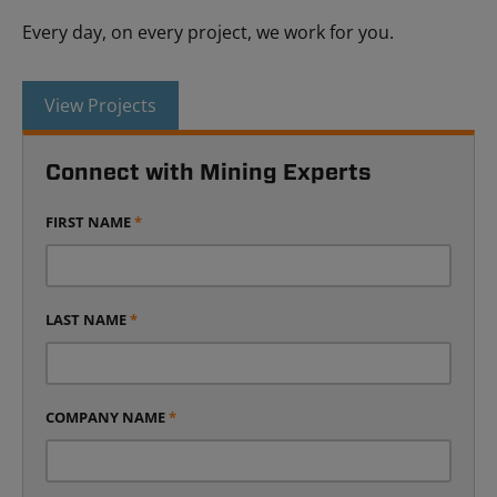
Every day, on every project, we work for you.
View Projects
Connect with Mining Experts
FIRST NAME
*
LAST NAME
*
COMPANY NAME
*