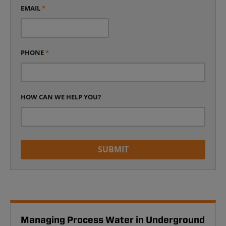
EMAIL
*
PHONE
*
HOW CAN WE HELP YOU?
SUBMIT
Managing Process Water in Underground