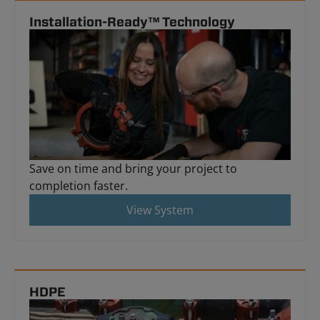
Installation-Ready™ Technology
Save on time and bring your project to
completion faster.
View System
HDPE