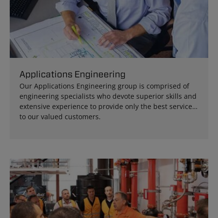
Applications Engineering
Our Applications Engineering group is comprised of
engineering specialists who devote superior skills and
extensive experience to provide only the best services
to our valued customers.