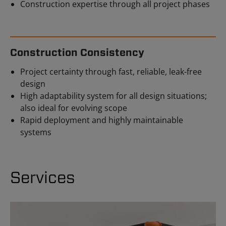
Construction expertise through all project phases
Construction Consistency
Project certainty through fast, reliable, leak-free
design
High adaptability system for all design situations;
also ideal for evolving scope
Rapid deployment and highly maintainable
systems
Services