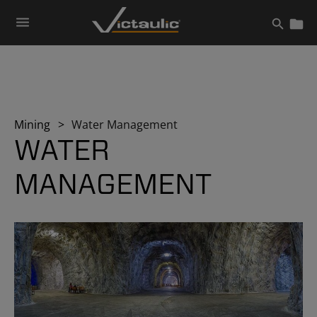
Skip
to
content
Mining
Water Management
WATER
MANAGEMENT