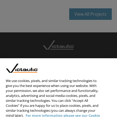
View All Projects
CONTACT US
CAREERS
WEBSITE FEEDBACK
We use cookies, pixels, and similar tracking technologies to
give you the best experience when using our website. With
PRIVACY STATEMENT
your permission, we also set performance and functionality,
analytics, advertising and social media cookies, pixels, and
TERMS & CONDITIONS
similar tracking technologies. You can click “Accept All
COOKIE NOTICE
Cookies” if you are happy for us to place cookies, pixels, and
similar tracking technologies (you can always change your
DO NOT SELL/SHARE MY PERSONAL INFORMATION
mind later).
For more information please see our Cookie