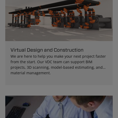
Virtual Design and Construction
We are here to help you make your next project faster
from the start. Our VDC team can support BIM
projects, 3D scanning, model-based estimating, and
material management.