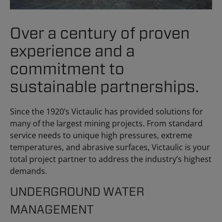
Over a century of proven
experience and a
commitment to
sustainable partnerships.
Since the 1920’s Victaulic has provided solutions for
many of the largest mining projects. From standard
service needs to unique high pressures, extreme
temperatures, and abrasive surfaces, Victaulic is your
total project partner to address the industry’s highest
demands.
UNDERGROUND WATER
MANAGEMENT