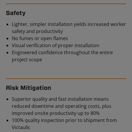
Safety
Lighter, simpler installation yields increased worker
safety and productivity
No fumes or open flames
Visual verification of proper installation
Engineered confidence throughout the entire
project scope
Risk Mitigation
Superior quality and fast installation means
reduced downtime and operating costs, plus
improved onsite productivity up to 80%
100% quality inspection prior to shipment from
Victaulic