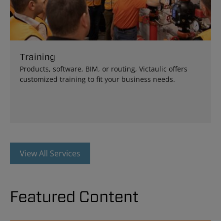
Training
Products, software, BIM, or routing, Victaulic offers
customized training to fit your business needs.
View All Services
Featured Content