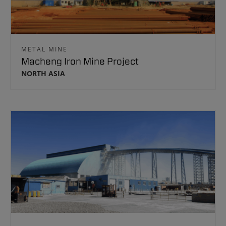
METAL MINE
Macheng Iron Mine Project
NORTH ASIA