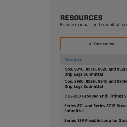
RESOURCES
Browse manuals and submittal for
All Resources
Resource
Nos. 891C, 891H, 892C and 892
Drip Legs Submittal
Nos. 893C, 893H, 894C and 894
Drip Legs Submittal
OGS-200 Grooved End Fittings S
Series 871 and Series 871R Ste
Submittal
Series 159 Flexible Loop for St