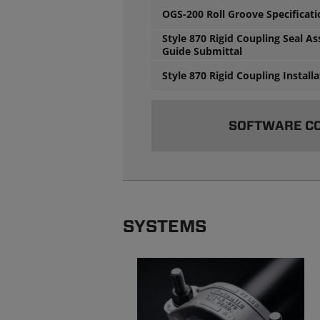
OGS-200 Roll Groove Specificat
Style 870 Rigid Coupling Seal A
Guide Submittal
Style 870 Rigid Coupling Install
SOFTWARE C
SYSTEMS