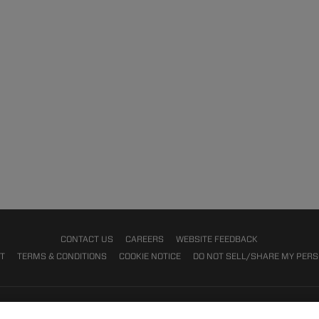
CONTACT US
CAREERS
WEBSITE FEEDBACK
NT
TERMS & CONDITIONS
COOKIE NOTICE
DO NOT SELL/SHARE MY PER