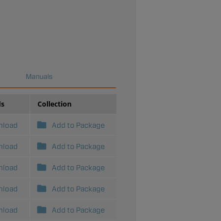
Manuals
ds
Collection
nload
Add to Package
nload
Add to Package
nload
Add to Package
nload
Add to Package
nload
Add to Package