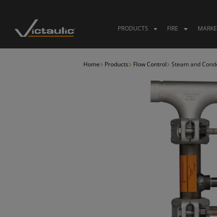
Skip
to
content
PRODUCTS
FIRE
MARKE
Home
Products
Flow Control
Steam and Conden