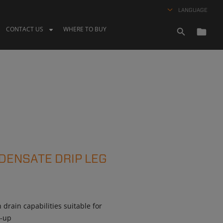
LANGUAGE
CONTACT US
WHERE TO BUY
DENSATE DRIP LEG
drain capabilities suitable for
m-up