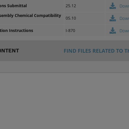
ions Submittal
25.12
Dow
ssembly Chemical Compatibility
05.10
Dow
ation Instructions
I-870
Dow
FIND FILES RELATED TO T
ONTENT