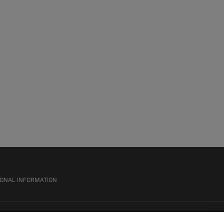
SONAL INFORMATION