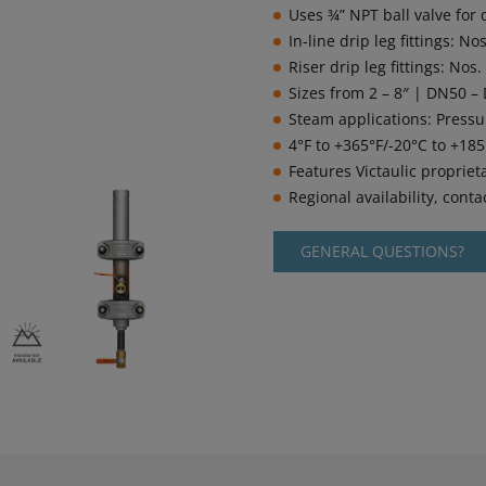
Uses ¾” NPT ball valve for 
In-line drip leg fittings: 
Riser drip leg fittings: No
Sizes from 2 – 8″ | DN50 –
Steam applications: Pressu
4°F to +365°F/-20°C to +18
Features Victaulic propriet
Regional availability, contac
GENERAL QUESTIONS?