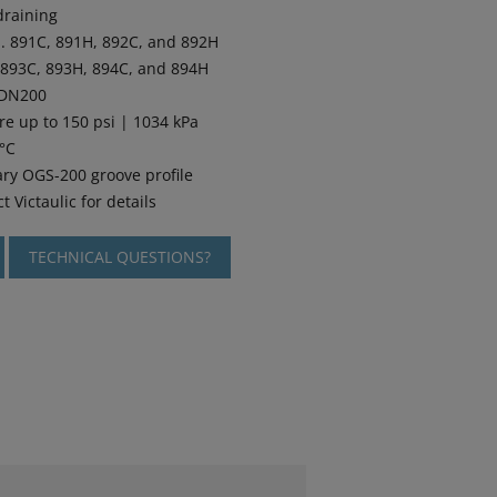
draining
Nos. 891C, 891H, 892C, and 892H
s. 893C, 893H, 894C, and 894H
 DN200
re up to 150 psi | 1034 kPa
5°C
ary OGS-200 groove profile
t Victaulic for details
TECHNICAL QUESTIONS?