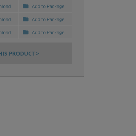
nload
Add to Package
nload
Add to Package
nload
Add to Package
HIS PRODUCT >