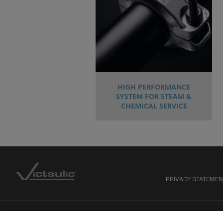
HIGH PERFORMANCE
SYSTEM FOR STEAM &
CHEMICAL SERVICE
PRIVACY STATEME