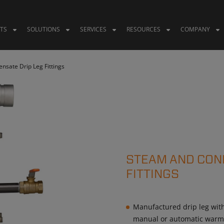
TS
SOLUTIONS
SERVICES
RESOURCES
COMPANY
sate Drip Leg Fittings
STEAM AND CON
FITTINGS
Manufactured drip leg with 
manual or automatic war