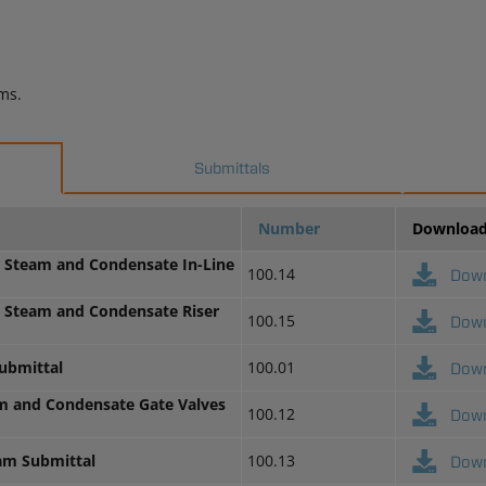
ms.
Submittals
Number
Downloa
H Steam and Condensate In-Line
100.14
Dow
H Steam and Condensate Riser
100.15
Dow
ubmittal
100.01
Dow
am and Condensate Gate Valves
100.12
Dow
eam Submittal
100.13
Dow