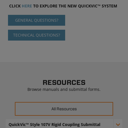
CLICK
HERE
TO EXPLORE THE NEW QUICKVIC™ SYSTEM
GENERAL QUESTIONS?
TECHNICAL QUESTIONS?
RESOURCES
Browse manuals and submittal forms.
All Resources
QuickVic™ Style 107V Rigid Coupling Submittal