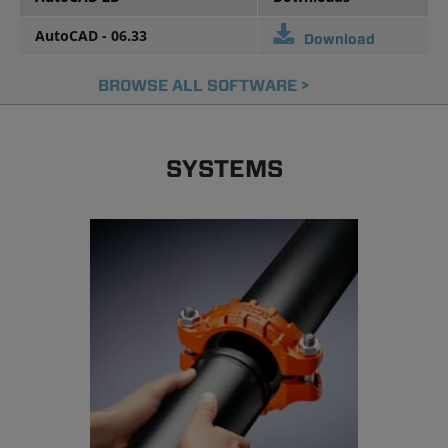
AutoCAD - 06.33
Download
BROWSE ALL SOFTWARE >
SYSTEMS