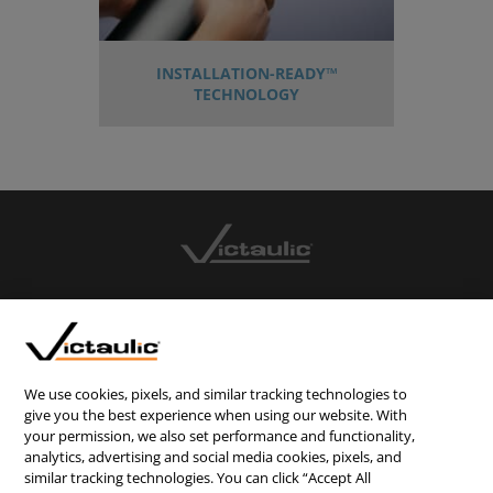
INSTALLATION-READY™
TECHNOLOGY
CONTACT US
CAREERS
WEBSITE FEEDBACK
We use cookies, pixels, and similar tracking technologies to
give you the best experience when using our website. With
PRIVACY STATEMENT
your permission, we also set performance and functionality,
analytics, advertising and social media cookies, pixels, and
TERMS & CONDITIONS
similar tracking technologies. You can click “Accept All
COOKIE NOTICE