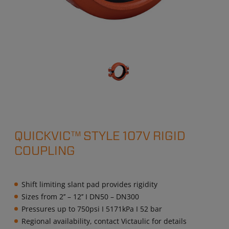
QUICKVIC™ STYLE 107V RIGID
COUPLING
Shift limiting slant pad provides rigidity
Sizes from 2’’ – 12’’ I DN50 – DN300
Pressures up to 750psi I 5171kPa I 52 bar
Regional availability, contact Victaulic for details