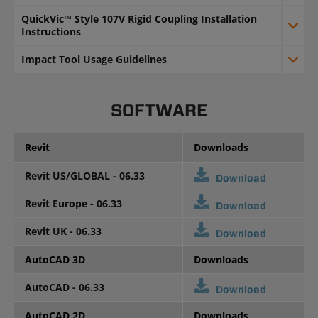
QuickVic™ Style 107V Rigid Coupling Installation
Instructions
Impact Tool Usage Guidelines
SOFTWARE
Revit
Downloads
Revit US/GLOBAL - 06.33
Download
Revit Europe - 06.33
Download
Revit UK - 06.33
Download
AutoCAD 3D
Downloads
AutoCAD - 06.33
Download
AutoCAD 2D
Downloads