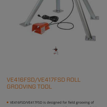
VE416FSD/VE417FSD ROLL
GROOVING TOOL
VE416FSD/VE417FSD is designed for field grooving of