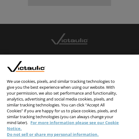
CONTACT US
CAREERS
WEBSITE FEEDBACK
We use cookies, pixels, and similar tracking technologies to
give you the best experience when using our website. With
PRIVACY STATEMENT
your permission, we also set performance and functionality,
TERMS & CONDITIONS
analytics, advertising and social media cookies, pixels, and
similar tracking technologies. You can click “Accept All
COOKIE NOTICE
Cookies” if you are happy for us to place cookies, pixels, and
similar tracking technologies (you can always change your
DO NOT SELL/SHARE MY PERSONAL INFORMATION
mind later).
For more information please see our Cookie
Notice.
Do not sell or share my personal information.