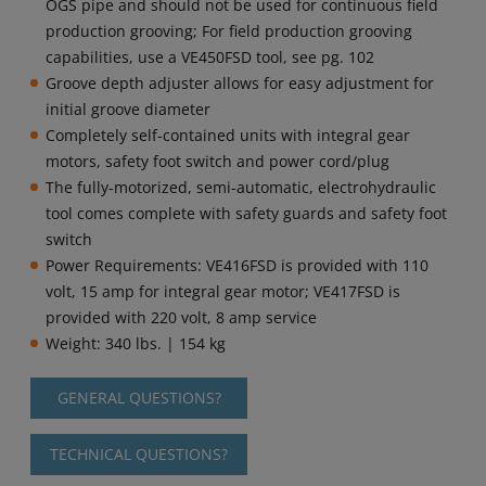
OGS pipe and should not be used for continuous field
production grooving; For field production grooving
capabilities, use a VE450FSD tool, see pg. 102
Groove depth adjuster allows for easy adjustment for
initial groove diameter
Completely self-contained units with integral gear
motors, safety foot switch and power cord/plug
The fully-motorized, semi-automatic, electrohydraulic
tool comes complete with safety guards and safety foot
switch
Power Requirements: VE416FSD is provided with 110
volt, 15 amp for integral gear motor; VE417FSD is
provided with 220 volt, 8 amp service
Weight: 340 lbs. | 154 kg
GENERAL QUESTIONS?
TECHNICAL QUESTIONS?