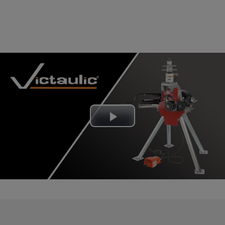
Play
Video