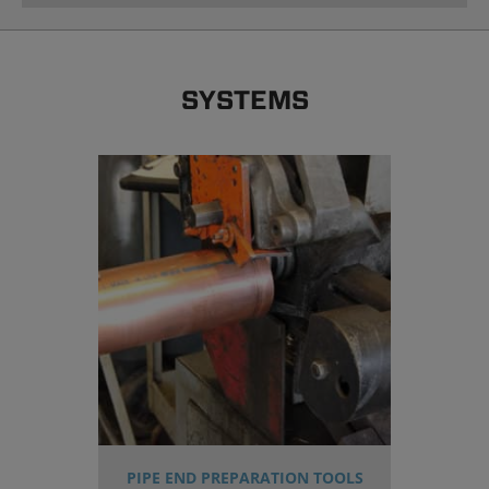
SYSTEMS
PIPE END PREPARATION TOOLS