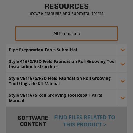
RESOURCES
Browse manuals and submittal forms.
All Resources
Pipe Preparation Tools Submittal
Style 416FS/FSD Field Fabrication Roll Grooving Tool
Installation Instructions
Style VE416FS/FSD Field Fabrication Roll Grooving
Tool Upgrade Kit Manual
Style VE416FS Roll Grooving Tool Repair Parts
Manual
FIND FILES RELATED TO
SOFTWARE
CONTENT
THIS PRODUCT >