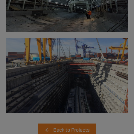
Back to Projects