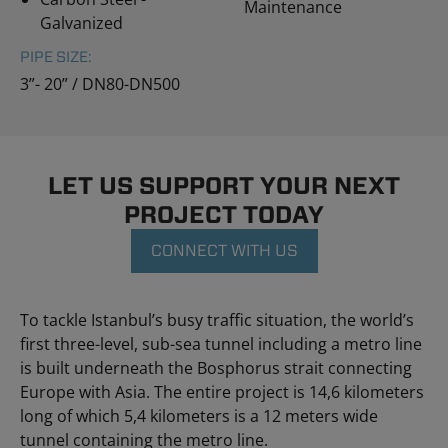
Maintenance
Galvanized
PIPE SIZE:
3”- 20” / DN80-DN500
LET US SUPPORT YOUR NEXT
PROJECT TODAY
CONNECT WITH US
To tackle Istanbul’s busy traffic situation, the world’s
first three-level, sub-sea tunnel including a metro line
is built underneath the Bosphorus strait connecting
Europe with Asia. The entire project is 14,6 kilometers
long of which 5,4 kilometers is a 12 meters wide
tunnel containing the metro line.