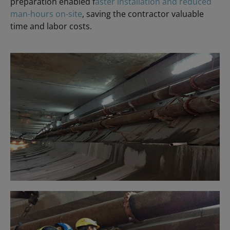
preparation enabled f
aster installation and reduced
man-hours on-site
, saving the contractor valuable
time and labor costs.