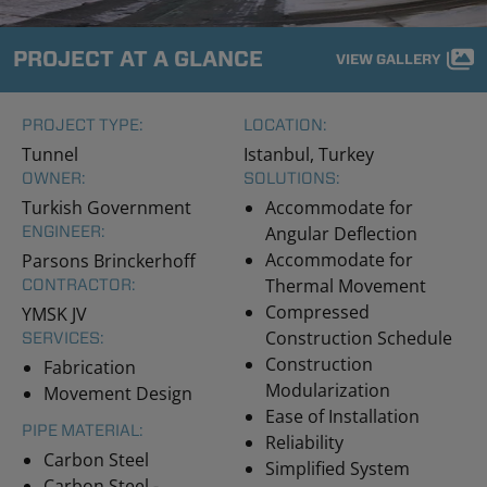
PROJECT AT A GLANCE
VIEW GALLERY
PROJECT TYPE:
LOCATION:
Tunnel
Istanbul, Turkey
OWNER:
SOLUTIONS:
Turkish Government
Accommodate for
ENGINEER:
Angular Deflection
Accommodate for
Parsons Brinckerhoff
Thermal Movement
CONTRACTOR:
Compressed
YMSK JV
Construction Schedule
SERVICES:
Construction
Fabrication
Modularization
Movement Design
Ease of Installation
PIPE MATERIAL:
Reliability
Carbon Steel
Simplified System
Carbon Steel -