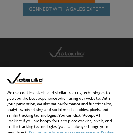
CONNECT WITH A SALES EXPERT
CONTACT US
CAREERS
WEBSITE FEEDBACK
We use cookies, pixels, and similar tracking technologies to
give you the best experience when using our website. With
PRIVACY STATEMENT
your permission, we also set performance and functionality,
analytics, advertising and social media cookies, pixels, and
TERMS & CONDITIONS
similar tracking technologies. You can click “Accept All
COOKIE NOTICE
Cookies” if you are happy for us to place cookies, pixels, and
similar tracking technologies (you can always change your
DO NOT SELL/SHARE MY PERSONAL INFORMATION
mind later).
For more information please see our Cookie