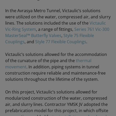
In the Avrasya Metro Tunnel, Victaulic’s solutions
were utilized on the water, compressed air, and slurry
lines. The solutions included the use of the
Victaulic
Vic-Ring System
, a range of fittings,
Series 761 Vic-300
MasterSeal™ Butterfly Valves
,
Style 75 Flexible
Couplings
, and
Style 77 Flexible Couplings
.
Victaulic’s solutions allowed for the accommodation
of the curvature of the pipe and the
thermal
movement
. In addition, piping systems in tunnel
construction require reliable and maintenance-free
solutions throughout the lifetime of the system.
On this project, Victaulic’s solutions allowed for
modularized construction of the water, compressed
air, and slurry lines. Contractor YMSK JV adopted the
prefabrication model for this project, in which offsite