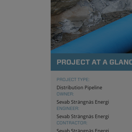
PROJECT AT A GLAN
PROJECT TYPE:
Distribution Pipeline
OWNER:
Sevab Strängnäs Energi
ENGINEER:
Sevab Strängnäs Energi
CONTRACTOR:
Sevab Strängnäs Energi