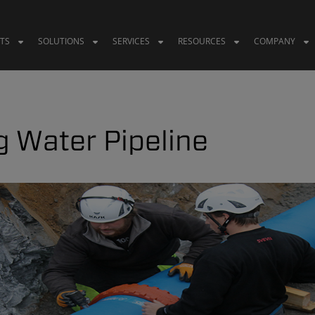
TS
SOLUTIONS
SERVICES
RESOURCES
COMPANY
g Water Pipeline