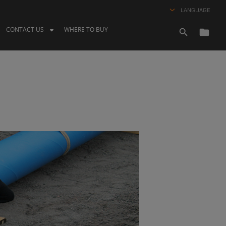
LANGUAGE
CONTACT US
WHERE TO BUY