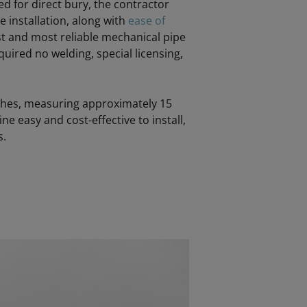
d for direct bury, the contractor
le installation, along with
ease of
st and most reliable mechanical pipe
quired no welding, special licensing,
enches, measuring approximately 15
ne easy and cost-effective to install,
s.