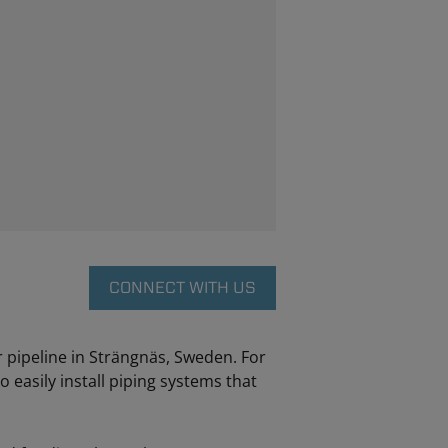
CONNECT WITH US
 pipeline in Strängnäs, Sweden. For
 easily install piping systems that