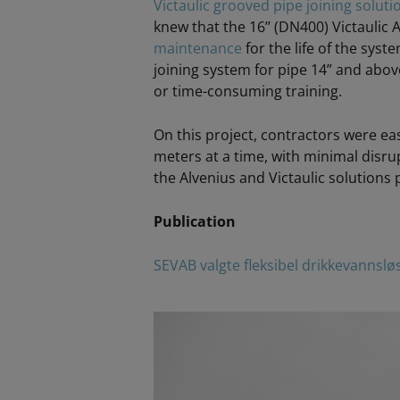
Victaulic grooved pipe joining soluti
knew that the 16’’ (DN400) Victaulic
maintenance
for the life of the syste
joining system for pipe 14” and above
or time-consuming training.
On this project, contractors were ea
meters at a time, with minimal disrupt
the Alvenius and Victaulic solutions 
Publication
SEVAB valgte fleksibel drikkevannslø