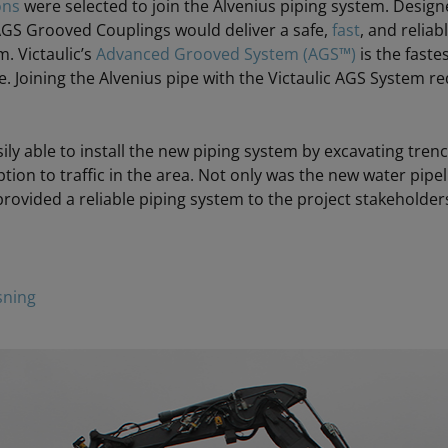
ons
were selected to join the Alvenius piping system. Designe
 AGS Grooved Couplings would deliver a safe,
fast
, and reliab
m. Victaulic’s
Advanced Grooved System (AGS™)
is the faste
. Joining the Alvenius pipe with the Victaulic AGS System re
sily able to install the new piping system by excavating tr
ion to traffic in the area. Not only was the new water pipeli
provided a reliable piping system to the project stakeholder
sning