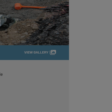
VIEW GALLERY
le