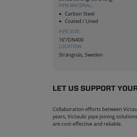
PIPE MATERIAL:
Carbon Steel
Coated / Lined
PIPE SIZE:
16”/DN400
LOCATION:
Strängnäs, Sweden
LET US SUPPORT YOU
Collaboration efforts between Victau
years, Victaulic pipe joining solutio
are cost-effective and reliable.