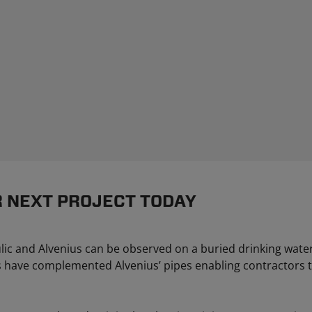
R NEXT PROJECT TODAY
lic and Alvenius can be observed on a buried drinking water
ns have complemented Alvenius’ pipes enabling contractors to