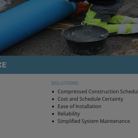
CE
SOLUTIONS:
Compressed Construction Schedu
Cost and Schedule Certainty
Ease of Installation
Reliability
Simplified System Maintenance