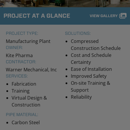
PROJECT AT A GLANCE
VIEW GALLERY
PROJECT TYPE:
SOLUTIONS:
Manufacturing Plant
Compressed
OWNER:
Construction Schedule
Cost and Schedule
Kite Pharma
Certainty
CONTRACTOR:
Ease of Installation
Warner Mechanical, Inc
Improved Safety
SERVICES:
On-site Training &
Fabrication
Support
Training
Reliability
Virtual Design &
Construction
PIPE MATERIAL:
Carbon Steel