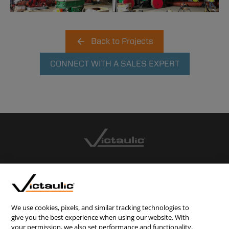
Back to Projects
CONNECT WITH A SALES EXPERT
CONTACT US
CAREERS
WEBSITE FEEDBACK
We use cookies, pixels, and similar tracking technologies to
give you the best experience when using our website. With
PRIVACY STATEMENT
your permission, we also set performance and functionality,