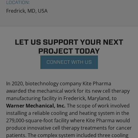
LOCATION:
Fredrick, MD, USA
LET US SUPPORT YOUR NEXT
PROJECT TODAY
CONNECT WITH US
In 2020, biotechnology company Kite Pharma
awarded the mechanical work for its new cell therapy
manufacturing facility in Frederick, Maryland, to
Warner Mechanical, Inc.
The scope of work involved
installing a reliable cooling and heating system in the
279,000-square-foot facility where Kite Pharma would
produce innovative cell therapy treatments for cancer
patients. The complex system included three cooling