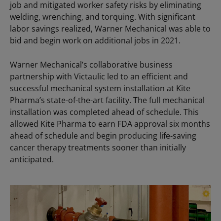
job and mitigated worker safety risks by eliminating
welding, wrenching, and torquing. With significant
labor savings realized, Warner Mechanical was able to
bid and begin work on additional jobs in 2021.
Warner Mechanical’s collaborative business
partnership with Victaulic led to an efficient and
successful mechanical system installation at Kite
Pharma’s state-of-the-art facility. The full mechanical
installation was completed ahead of schedule. This
allowed Kite Pharma to earn FDA approval six months
ahead of schedule and begin producing life-saving
cancer therapy treatments sooner than initially
anticipated.