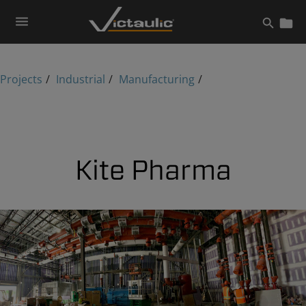
Skip
to
content
Projects
Industrial
Manufacturing
Kite Pharma