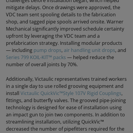
challenges before installation began, which helped
mitigate delays. Once drawings were approved, the
VDC team sent spooling details to the fabrication
shop, and tagged pipe spools arrived onsite. Warner
Mechanical significantly improved schedule certainty
upfront by leveraging the VDC team and a
prefabrication strategy. Installing modular products
— including
pump drops
,
air handling unit drops
, and
Series 799 KOIL-KIT™ packs
— helped reduce the
number of overall joints by 70%.
Additionally, Victaulic representatives trained workers
in a single day to use rolled grooving equipment and
install
Victaulic QuickVic™Style 107V Rigid Couplings
,
fittings, and butterfly valves. The grooved pipe-joining
technology is designed for ease of installation using
an impact gun to join two components. In addition to
streamlining installation, utilizing QuickVic™
decreased the number of pipefitters required for the