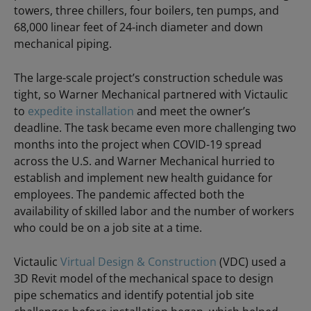
towers, three chillers, four boilers, ten pumps, and
68,000 linear feet of 24-inch diameter and down
mechanical piping.
The large-scale project’s construction schedule was
tight, so Warner Mechanical partnered with Victaulic
to
expedite installation
and meet the owner’s
deadline. The task became even more challenging two
months into the project when COVID-19 spread
across the U.S. and Warner Mechanical hurried to
establish and implement new health guidance for
employees. The pandemic affected both the
availability of skilled labor and the number of workers
who could be on a job site at a time.
Victaulic
Virtual Design & Construction
(VDC) used a
3D Revit model of the mechanical space to design
pipe schematics and identify potential job site