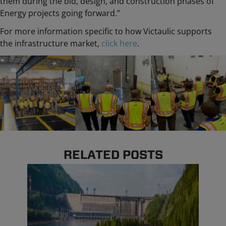
them during the bid, design, and construction phases of
Energy projects going forward.”
For more information specific to how Victaulic supports
the infrastructure market,
click here
.
RELATED POSTS