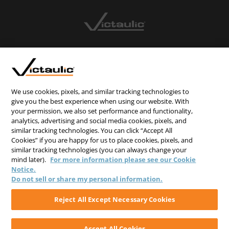
CONTACT US
CAREERS
WEBSITE FEEDBACK
We use cookies, pixels, and similar tracking technologies to
give you the best experience when using our website. With
PRIVACY STATEMENT
your permission, we also set performance and functionality,
TERMS & CONDITIONS
analytics, advertising and social media cookies, pixels, and
similar tracking technologies. You can click “Accept All
COOKIE NOTICE
Cookies” if you are happy for us to place cookies, pixels, and
similar tracking technologies (you can always change your
DO NOT SELL/SHARE MY PERSONAL INFORMATION
mind later).
For more information please see our Cookie
Notice.
Do not sell or share my personal information.
Reject All Except Necessary Cookies
Accept All Cookies