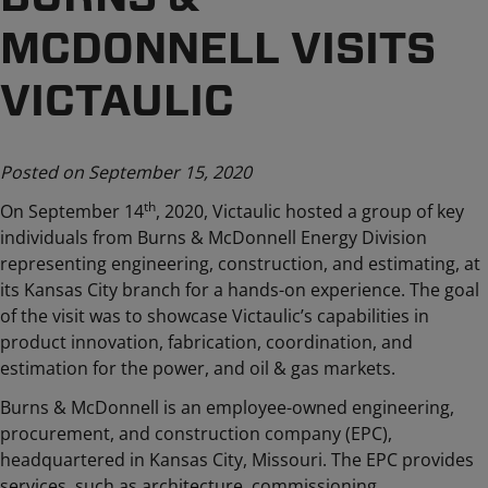
MCDONNELL VISITS
VICTAULIC
Posted on September 15, 2020
th
On September 14
, 2020, Victaulic hosted a group of key
individuals from Burns & McDonnell Energy Division
representing engineering, construction, and estimating, at
its Kansas City branch for a hands-on experience. The goal
of the visit was to showcase Victaulic’s capabilities in
product innovation, fabrication, coordination, and
estimation for the power, and oil & gas markets.
Burns & McDonnell is an employee-owned engineering,
procurement, and construction company (EPC),
headquartered in Kansas City, Missouri. The EPC provides
services, such as architecture, commissioning,