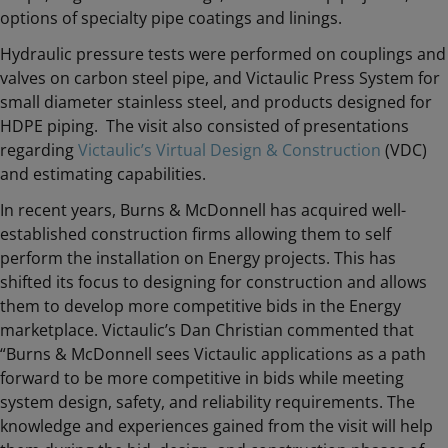
options of specialty pipe coatings and linings.
Hydraulic pressure tests were performed on couplings and
valves on carbon steel pipe, and Victaulic Press System for
small diameter stainless steel, and products designed for
HDPE piping. The visit also consisted of presentations
regarding
Victaulic’s Virtual Design & Construction
(VDC)
and estimating capabilities.
In recent years, Burns & McDonnell has acquired well-
established construction firms allowing them to self
perform the installation on Energy projects. This has
shifted its focus to designing for construction and allows
them to develop more competitive bids in the Energy
marketplace. Victaulic’s Dan Christian commented that
“Burns & McDonnell sees Victaulic applications as a path
forward to be more competitive in bids while meeting
system design, safety, and reliability requirements. The
knowledge and experiences gained from the visit will help