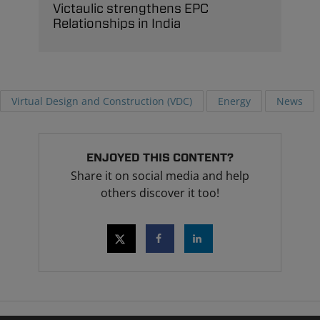
Victaulic strengthens EPC
Relationships in India
Virtual Design and Construction (VDC)
Energy
News
ENJOYED THIS CONTENT?
Share it on social media and help
others discover it too!