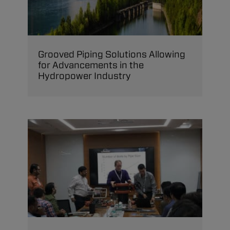
Grooved Piping Solutions Allowing
for Advancements in the
Hydropower Industry