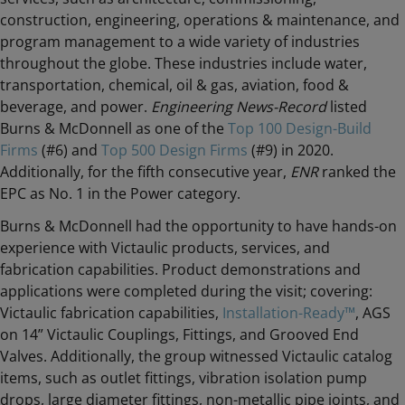
construction, engineering, operations & maintenance, and
program management to a wide variety of industries
throughout the globe. These industries include water,
transportation, chemical, oil & gas, aviation, food &
beverage, and power.
Engineering News-Record
listed
Burns & McDonnell as one of the
Top 100 Design-Build
Firms
(#6) and
Top 500 Design Firms
(#9) in 2020.
Additionally, for the fifth consecutive year,
ENR
ranked the
EPC as No. 1 in the Power category.
Burns & McDonnell had the opportunity to have hands-on
experience with Victaulic products, services, and
fabrication capabilities. Product demonstrations and
applications were completed during the visit; covering:
Victaulic fabrication capabilities,
Installation-Ready™
, AGS
on 14” Victaulic Couplings, Fittings, and Grooved End
Valves. Additionally, the group witnessed Victaulic catalog
items, such as outlet fittings, vibration isolation pump
drops, large diameter fittings, non-metallic pipe joints, and