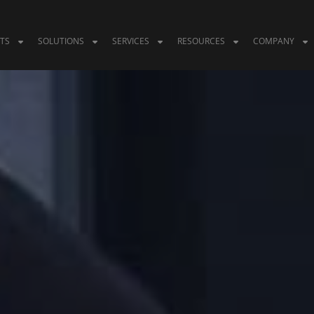
TS
SOLUTIONS
SERVICES
RESOURCES
COMPANY