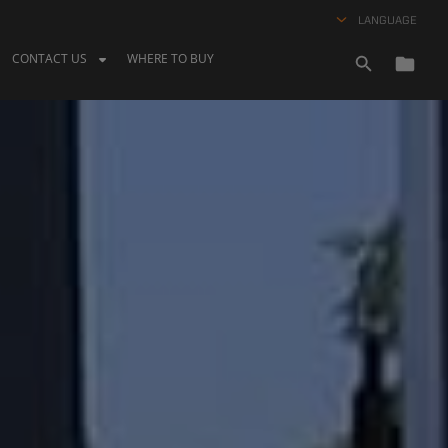
LANGUAGE
CONTACT US
WHERE TO BUY