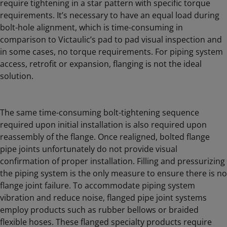
require tightening in a star pattern with specific torque
requirements. It’s necessary to have an equal load during
bolt-hole alignment, which is time-consuming in
comparison to Victaulic’s pad to pad visual inspection and
in some cases, no torque requirements. For piping system
access, retrofit or expansion, flanging is not the ideal
solution.
The same time-consuming bolt-tightening sequence
required upon initial installation is also required upon
reassembly of the flange. Once realigned, bolted flange
pipe joints unfortunately do not provide visual
confirmation of proper installation. Filling and pressurizing
the piping system is the only measure to ensure there is no
flange joint failure. To accommodate piping system
vibration and reduce noise, flanged pipe joint systems
employ products such as rubber bellows or braided
flexible hoses. These flanged specialty products require