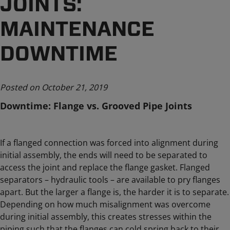
JOINTS:
MAINTENANCE
DOWNTIME
Posted on October 21, 2019
Downtime: Flange vs. Grooved Pipe Joints
If a flanged connection was forced into alignment during
initial assembly, the ends will need to be separated to
access the joint and replace the flange gasket. Flanged
separators – hydraulic tools – are available to pry flanges
apart. But the larger a flange is, the harder it is to separate.
Depending on how much misalignment was overcome
during initial assembly, this creates stresses within the
piping such that the flanges can cold spring back to their