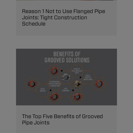
Reason 1 Not to Use Flanged Pipe
Joints: Tight Construction
Schedule
The Top Five Benefits of Grooved
Pipe Joints