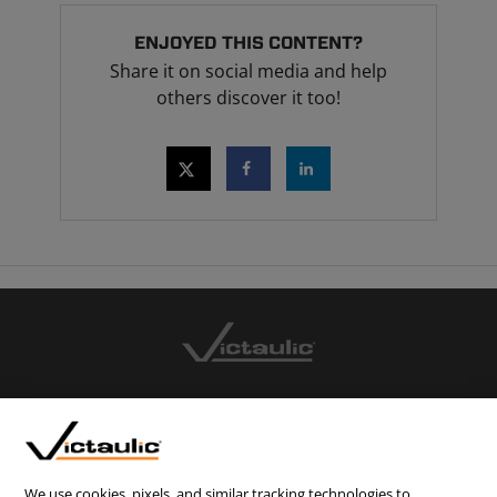
ENJOYED THIS CONTENT?
Share it on social media and help
others discover it too!
CONTACT US
CAREERS
WEBSITE FEEDBACK
We use cookies, pixels, and similar tracking technologies to