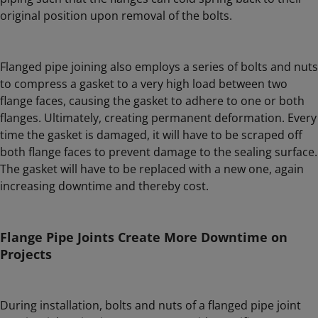
original position upon removal of the bolts.
Flanged pipe joining also employs a series of bolts and nuts
to compress a gasket to a very high load between two
flange faces, causing the gasket to adhere to one or both
flanges. Ultimately, creating permanent deformation. Every
time the gasket is damaged, it will have to be scraped off
both flange faces to prevent damage to the sealing surface.
The gasket will have to be replaced with a new one, again
increasing downtime and thereby cost.
Flange Pipe Joints Create More Downtime on
Projects
During installation, bolts and nuts of a flanged pipe joint