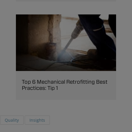
Top 6 Mechanical Retrofitting Best
Practices: Tip 1
Quality
Insights