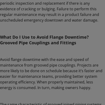
periodic inspection and replacement if there is any
evidence of cracking or bulging. Failure to perform this
regular maintenance may result in a product failure and
unscheduled emergency downtown and water damage.
What Do I Use to Avoid Flange Downtime?
Grooved Pipe Couplings and Fittings
Avoid flange downtime with the ease and speed of
maintenance from grooved pipe couplings. Projects are
more likely to be done on schedule because it’s faster and
easier for maintenance teams, providing better system
operating efficiency. When properly maintained, less
energy is consumed. In turn, making owners happy.
The same characteristic of grooved joined piping systems