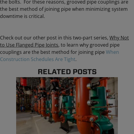
the bolts. For these reasons, grooved pipe couplings are
the best method of joining pipe when minimizing system
downtime is critical.
Check out our other post in this two-part series,
Why Not
to Use Flanged Pipe Joints
, to learn why grooved pipe
couplings are the best method for joining pipe
When
Construction Schedules Are Tight
.
RELATED POSTS