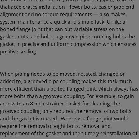
that accelerates installation—fewer bolts, easier pipe end
alignment and no torque requirements — also makes
system maintenance a quick and simple task. Unlike a
bolted flange joint that can put variable stress on the
gasket, nuts, and bolts, a grooved pipe coupling holds the
gasket in precise and uniform compression which ensures
positive sealing.
When piping needs to be moved, rotated, changed or
added to, a grooved pipe coupling makes this task much
more efficient than a bolted flanged joint, which always has
more bolts than a grooved coupling. For example, to gain
access to an 8-inch strainer basket for cleaning, the
grooved coupling only requires the removal of two bolts
and the gasket is reused. Whereas a flange joint would
require the removal of eight bolts, removal and
replacement of the gasket and then timely reinstallation of