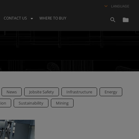
LANGUAGE
CONTACT US
WHERE TO BUY
News
Jobsite Safety
Infrastructure
Energy
tion
Sustainability
Mining