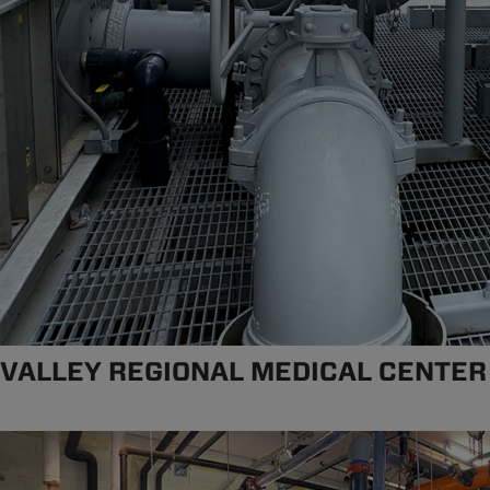
VALLEY REGIONAL MEDICAL CENTER