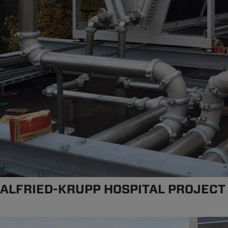
ALFRIED-KRUPP HOSPITAL PROJECT