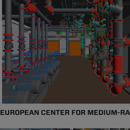
EUROPEAN CENTER FOR MEDIUM-R