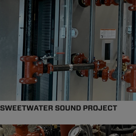
SWEETWATER SOUND PROJECT