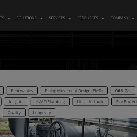
TS
SOLUTIONS
SERVICES
RESOURCES
COMPANY
Renewables
Piping Movement Design (PMD)
Oil & Gas
Insights
HVAC/Plumbing
Life at Victaulic
Fire Protec
Quality
Longevity