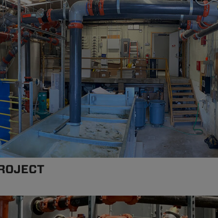
ROJECT