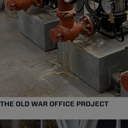
THE OLD WAR OFFICE PROJECT