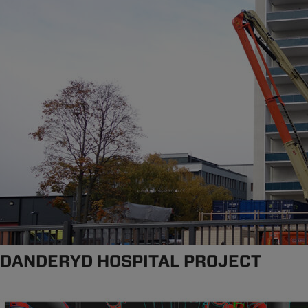
DANDERYD HOSPITAL PROJECT