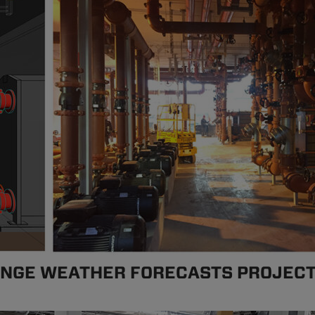
ANGE WEATHER FORECASTS PROJEC