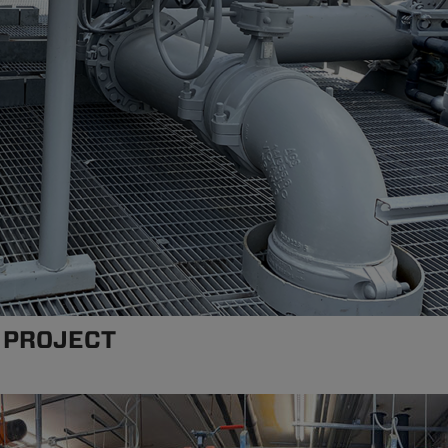
 PROJECT