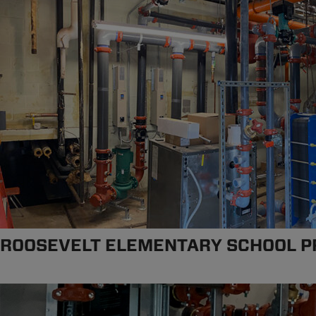
ROOSEVELT ELEMENTARY SCHOOL P