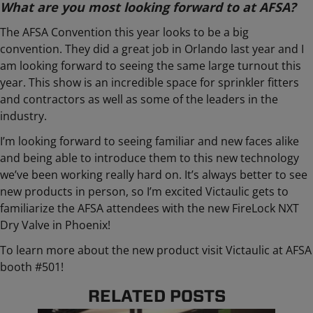
What are you most looking forward to at AFSA?
The AFSA Convention this year looks to be a big
convention. They did a great job in Orlando last year and I
am looking forward to seeing the same large turnout this
year. This show is an incredible space for sprinkler fitters
and contractors as well as some of the leaders in the
industry.
I’m looking forward to seeing familiar and new faces alike
and being able to introduce them to this new technology
we’ve been working really hard on. It’s always better to see
new products in person, so I’m excited Victaulic gets to
familiarize the AFSA attendees with the new FireLock NXT
Dry Valve in Phoenix!
To learn more about the new product visit Victaulic at AFSA
booth #501!
RELATED POSTS