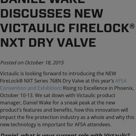
DISCUSSES NEW
VICTAULIC FIRELOCK®
NXT DRY VALVE
Posted on October 18, 2015
Victaulic is looking forward to introducing the NEW
FireLock® NXT Series 768N Dry Valve at this year’s
AFSA
Convention and Exhibition
: Rising to Excellence in Phoenix,
October 10-13. We sat down with Victaulic product
manager, Daniel Wake for a sneak peak at the new
product’s features and benefits, how this innovation will
impact the fire protection industry as a whole and why this
new technology is important for AFSA attendees.
Daniel, what is your current role with Victaulic?