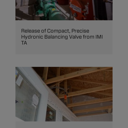
Release of Compact, Precise
Hydronic Balancing Valve from IMI
TA