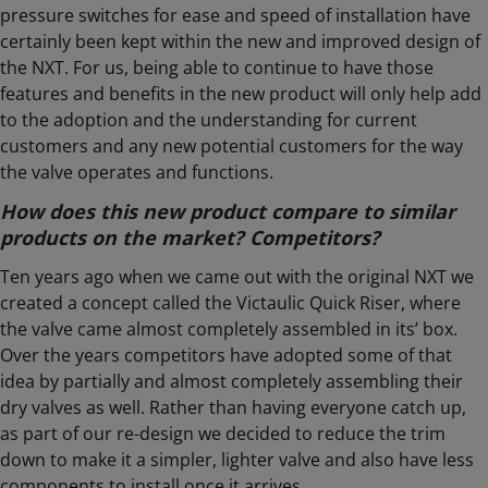
pressure switches for ease and speed of installation have
certainly been kept within the new and improved design of
the NXT. For us, being able to continue to have those
features and benefits in the new product will only help add
to the adoption and the understanding for current
customers and any new potential customers for the way
the valve operates and functions.
How does this new product compare to similar
products on the market? Competitors?
Ten years ago when we came out with the original NXT we
created a concept called the Victaulic Quick Riser, where
the valve came almost completely assembled in its’ box.
Over the years competitors have adopted some of that
idea by partially and almost completely assembling their
dry valves as well. Rather than having everyone catch up,
as part of our re-design we decided to reduce the trim
down to make it a simpler, lighter valve and also have less
components to install once it arrives.