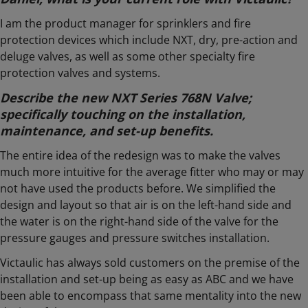
I am the product manager for sprinklers and fire
protection devices which include NXT, dry, pre-action and
deluge valves, as well as some other specialty fire
protection valves and systems.
Describe the new NXT Series 768N Valve;
specifically touching on the installation,
maintenance, and set-up benefits.
The entire idea of the redesign was to make the valves
much more intuitive for the average fitter who may or may
not have used the products before. We simplified the
design and layout so that air is on the left-hand side and
the water is on the right-hand side of the valve for the
pressure gauges and pressure switches installation.
Victaulic has always sold customers on the premise of the
installation and set-up being as easy as ABC and we have
been able to encompass that same mentality into the new