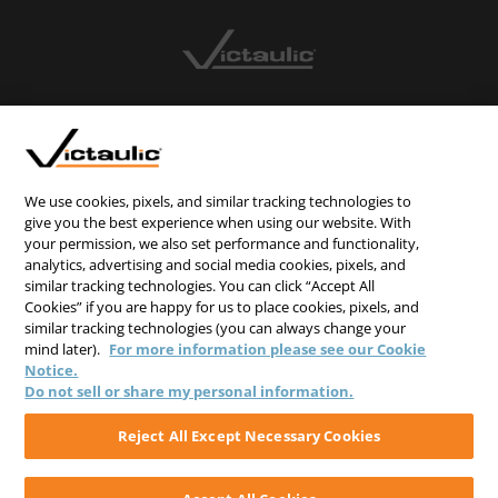
CONTACT US
CAREERS
WEBSITE FEEDBACK
We use cookies, pixels, and similar tracking technologies to
give you the best experience when using our website. With
PRIVACY STATEMENT
your permission, we also set performance and functionality,
TERMS & CONDITIONS
analytics, advertising and social media cookies, pixels, and
similar tracking technologies. You can click “Accept All
COOKIE NOTICE
Cookies” if you are happy for us to place cookies, pixels, and
similar tracking technologies (you can always change your
DO NOT SELL/SHARE MY PERSONAL INFORMATION
mind later).
For more information please see our Cookie
Notice.
Do not sell or share my personal information.
Reject All Except Necessary Cookies