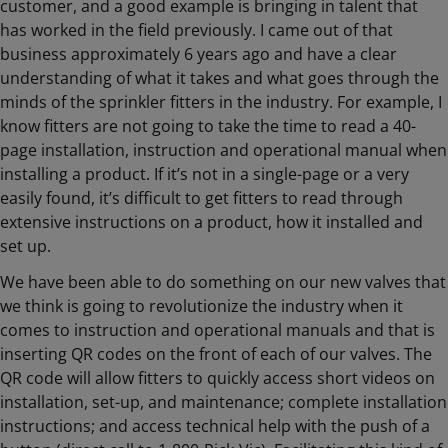
customer, and a good example is bringing in talent that
has worked in the field previously. I came out of that
business approximately 6 years ago and have a clear
understanding of what it takes and what goes through the
minds of the sprinkler fitters in the industry. For example, I
know fitters are not going to take the time to read a 40-
page installation, instruction and operational manual when
installing a product. If it’s not in a single-page or a very
easily found, it’s difficult to get fitters to read through
extensive instructions on a product, how it installed and
set up.
We have been able to do something on our new valves that
we think is going to revolutionize the industry when it
comes to instruction and operational manuals and that is
inserting QR codes on the front of each of our valves. The
QR code will allow fitters to quickly access short videos on
installation, set-up, and maintenance; complete installation
instructions; and access technical help with the push of a