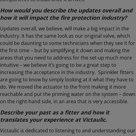
How would you describe the updates overall and
how it will impact the fire protection industry?
Updates overall, we believe, will make a big impact in the
industry. It has the same look as our original valve, which
could be daunting to some technicians when they see it for
the first time – but by simplifying it down and making the
areas that you need to address for the set-up much more
intuitive – we believe it’s going to be a great step to
increasing the acceptance in the industry. Sprinkler fitters
are going to know by simply looking at it what they have to
do. We moved the actuator to the front making it more
reachable and put the priming water on the system – down
on the right-hand side, in an area that is very accessible.
Describe your past as a fitter and how it
translates your experience at Victaulic.
Victaulic is dedicated to listening to and understanding our