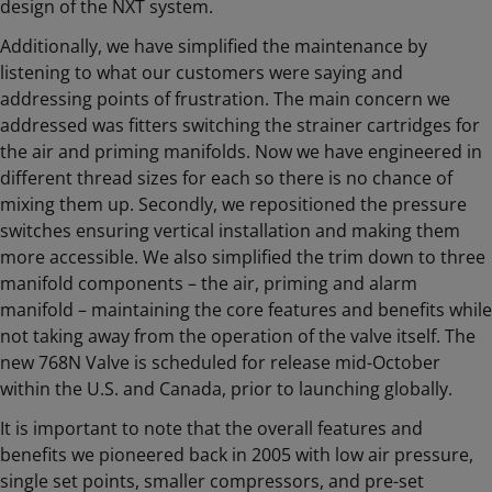
design of the NXT system.
Additionally, we have simplified the maintenance by
listening to what our customers were saying and
addressing points of frustration. The main concern we
addressed was fitters switching the strainer cartridges for
the air and priming manifolds. Now we have engineered in
different thread sizes for each so there is no chance of
mixing them up. Secondly, we repositioned the pressure
switches ensuring vertical installation and making them
more accessible. We also simplified the trim down to three
manifold components – the air, priming and alarm
manifold – maintaining the core features and benefits while
not taking away from the operation of the valve itself. The
new 768N Valve is scheduled for release mid-October
within the U.S. and Canada, prior to launching globally.
It is important to note that the overall features and
benefits we pioneered back in 2005 with low air pressure,
single set points, smaller compressors, and pre-set