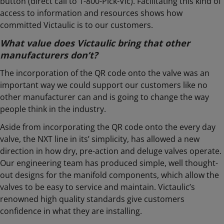
button (direct call to 1-800-Pick-Vic). Facilitating this kind of
access to information and resources shows how
committed Victaulic is to our customers.
What value does Victaulic bring that other
manufacturers don’t?
The incorporation of the QR code onto the valve was an
important way we could support our customers like no
other manufacturer can and is going to change the way
people think in the industry.
Aside from incorporating the QR code onto the every day
valve, the NXT line in its’ simplicity, has allowed a new
direction in how dry, pre-action and deluge valves operate.
Our engineering team has produced simple, well thought-
out designs for the manifold components, which allow the
valves to be easy to service and maintain. Victaulic’s
renowned high quality standards give customers
confidence in what they are installing.