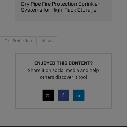
Dry Pipe Fire Protection Sprinkler
Systems for High-Rack Storage
Fire Protection
News
ENJOYED THIS CONTENT?
Share it on social media and help
others discover it too!