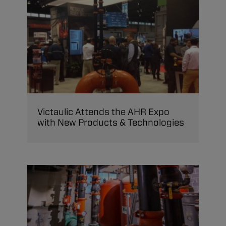
Victaulic Attends the AHR Expo
with New Products & Technologies