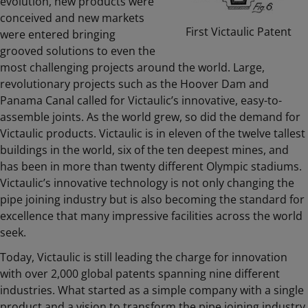
evolution, new products were
conceived and new markets
First Victaulic Patent
were entered bringing
grooved solutions to even the
most challenging projects around the world. Large,
revolutionary projects such as the Hoover Dam and
Panama Canal called for Victaulic’s innovative, easy-to-
assemble joints. As the world grew, so did the demand for
Victaulic products. Victaulic is in eleven of the twelve tallest
buildings in the world, six of the ten deepest mines, and
has been in more than twenty different Olympic stadiums.
Victaulic’s innovative technology is not only changing the
pipe joining industry but is also becoming the standard for
excellence that many impressive facilities across the world
seek.
Today, Victaulic is still leading the charge for innovation
with over 2,000 global patents spanning nine different
industries. What started as a simple company with a single
product and a vision to transform the pipe joining industry