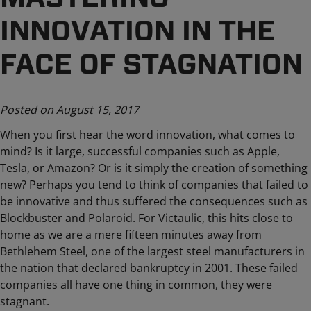
INNOVATION IN THE
FACE OF STAGNATION
Posted on August 15, 2017
When you first hear the word innovation, what comes to
mind? Is it large, successful companies such as Apple,
Tesla, or Amazon? Or is it simply the creation of something
new? Perhaps you tend to think of companies that failed to
be innovative and thus suffered the consequences such as
Blockbuster and Polaroid. For Victaulic, this hits close to
home as we are a mere fifteen minutes away from
Bethlehem Steel, one of the largest steel manufacturers in
the nation that declared bankruptcy in 2001. These failed
companies all have one thing in common, they were
stagnant.