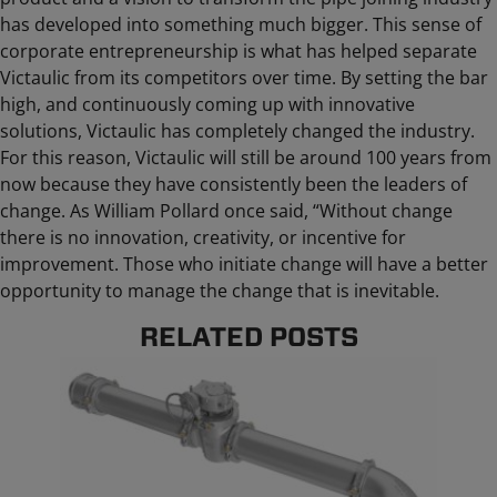
has developed into something much bigger. This sense of
corporate entrepreneurship is what has helped separate
Victaulic from its competitors over time. By setting the bar
high, and continuously coming up with innovative
solutions, Victaulic has completely changed the industry.
For this reason, Victaulic will still be around 100 years from
now because they have consistently been the leaders of
change. As William Pollard once said, “Without change
there is no innovation, creativity, or incentive for
improvement. Those who initiate change will have a better
opportunity to manage the change that is inevitable.
RELATED POSTS