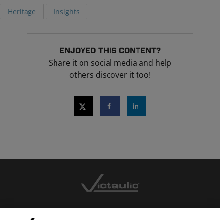
Heritage
Insights
ENJOYED THIS CONTENT?
Share it on social media and help
others discover it too!
CONTACT US