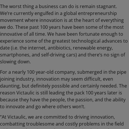
The worst thing a business can do is remain stagnant.
We’re currently engulfed in a global entrepreneurship
movement where innovation is at the heart of everything
we do. These past 100 years have been some of the most
innovative of all time. We have been fortunate enough to
experience some of the greatest technological advances to
date (i.e. the internet, antibiotics, renewable energy,
smartphones, and self-driving cars) and there’s no sign of
slowing down.
For a nearly 100 year-old company, submerged in the pipe
joining industry, innovation may seem difficult, even
daunting, but definitely possible and certainly needed. The
reason Victaulic is still leading the pack 100 years later is
because they have the people, the passion, and the ability
to innovate and go where others won’t.
“At Victaulic, we are committed to driving innovation,
combatting troublesome and costly problems in the field