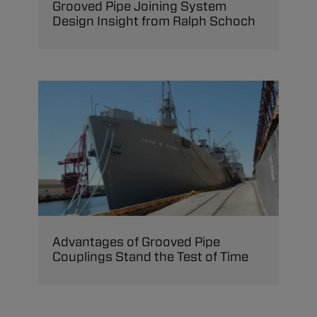
Grooved Pipe Joining System
Design Insight from Ralph Schoch
Advantages of Grooved Pipe
Couplings Stand the Test of Time