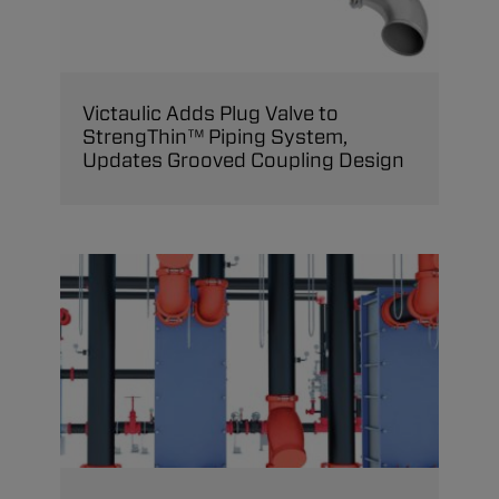
Victaulic Adds Plug Valve to
StrengThin™ Piping System,
Updates Grooved Coupling Design