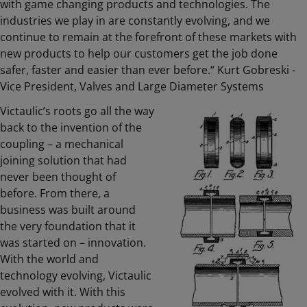
with game changing products and technologies. The
industries we play in are constantly evolving, and we
continue to remain at the forefront of these markets with
new products to help our customers get the job done
safer, faster and easier than ever before.“ Kurt Gobreski -
Vice President, Valves and Large Diameter Systems
Victaulic’s roots go all the way
back to the invention of the
coupling – a mechanical
joining solution that had
never been thought of
before. From there, a
business was built around
the very foundation that it
was started on – innovation.
With the world and
technology evolving, Victaulic
evolved with it. With this