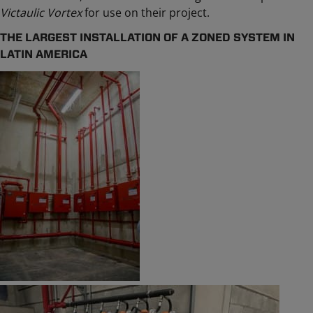
Victaulic Vortex
for use on their project.
THE LARGEST INSTALLATION OF A ZONED SYSTEM IN
LATIN AMERICA