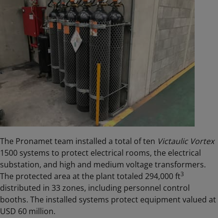
The Pronamet team installed a total of ten
Victaulic Vortex
1500 systems to protect electrical rooms, the electrical
substation, and high and medium voltage transformers.
3
The protected area at the plant totaled 294,000 ft
distributed in 33 zones, including personnel control
booths. The installed systems protect equipment valued at
USD 60 million.