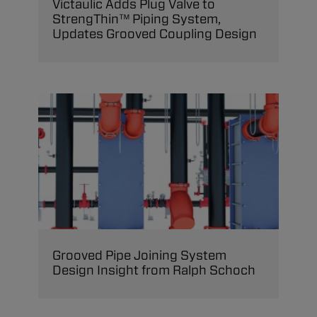
Victaulic Adds Plug Valve to
StrengThin™ Piping System,
Updates Grooved Coupling Design
Grooved Pipe Joining System
Design Insight from Ralph Schoch