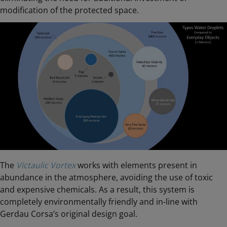
modification of the protected space.
The
Victaulic Vortex
works with elements present in
abundance in the atmosphere, avoiding the use of toxic
and expensive chemicals. As a result, this system is
completely environmentally friendly and in-line with
Gerdau Corsa’s original design goal.