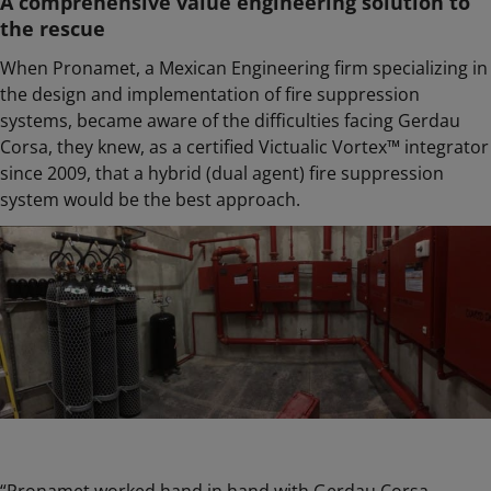
A comprehensive value engineering solution to
the rescue
When Pronamet, a Mexican Engineering firm specializing in
the design and implementation of fire suppression
systems, became aware of the difficulties facing Gerdau
Corsa, they knew, as a certified Victualic Vortex™ integrator
since 2009, that a hybrid (dual agent) fire suppression
system would be the best approach.