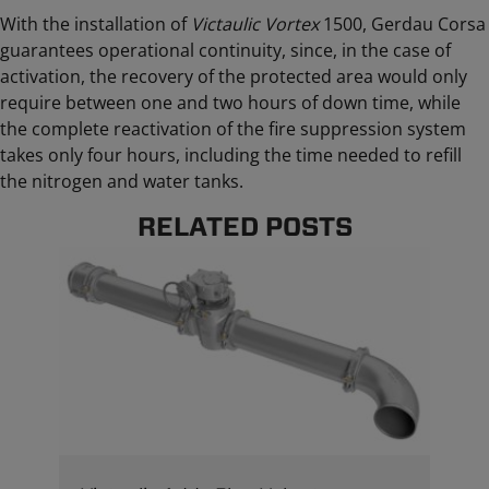
With the installation of
Victaulic Vortex
1500, Gerdau Corsa
guarantees operational continuity, since, in the case of
activation, the recovery of the protected area would only
require between one and two hours of down time, while
the complete reactivation of the fire suppression system
takes only four hours, including the time needed to refill
the nitrogen and water tanks.
RELATED POSTS