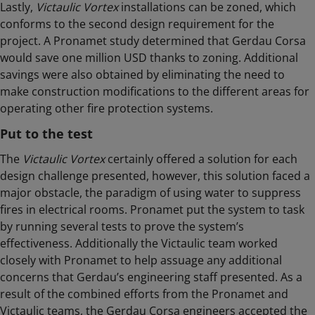
Lastly,
Victaulic Vortex
installations can be zoned, which
conforms to the second design requirement for the
project. A Pronamet study determined that Gerdau Corsa
would save one million USD thanks to zoning. Additional
savings were also obtained by eliminating the need to
make construction modifications to the different areas for
operating other fire protection systems.
Put to the test
The
Victaulic Vortex
certainly offered a solution for each
design challenge presented, however, this solution faced a
major obstacle, the paradigm of using water to suppress
fires in electrical rooms. Pronamet put the system to task
by running several tests to prove the system’s
effectiveness. Additionally the Victaulic team worked
closely with Pronamet to help assuage any additional
concerns that Gerdau’s engineering staff presented. As a
result of the combined efforts from the Pronamet and
Victaulic teams, the Gerdau Corsa engineers accepted the