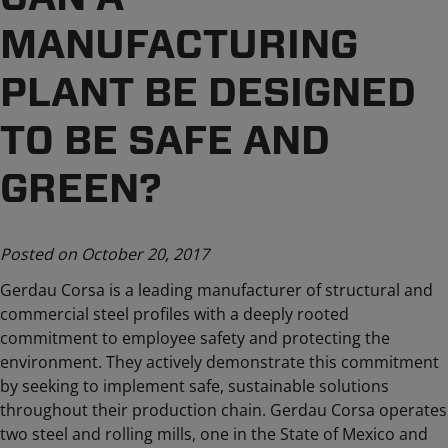
MANUFACTURING
PLANT BE DESIGNED
TO BE SAFE AND
GREEN?
Posted on October 20, 2017
Gerdau Corsa is a leading manufacturer of structural and
commercial steel profiles with a deeply rooted
commitment to employee safety and protecting the
environment. They actively demonstrate this commitment
by seeking to implement safe, sustainable solutions
throughout their production chain. Gerdau Corsa operates
two steel and rolling mills, one in the State of Mexico and