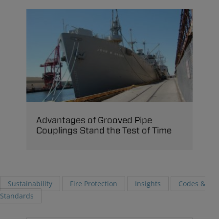
Advantages of Grooved Pipe
Couplings Stand the Test of Time
Sustainability
Fire Protection
Insights
Codes &
Standards