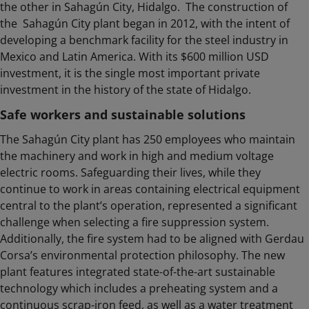
the other in Sahagún City, Hidalgo. The construction of
the Sahagún City plant began in 2012, with the intent of
developing a benchmark facility for the steel industry in
Mexico and Latin America. With its $600 million USD
investment, it is the single most important private
investment in the history of the state of Hidalgo.
Safe workers and sustainable solutions
The Sahagún City plant has 250 employees who maintain
the machinery and work in high and medium voltage
electric rooms. Safeguarding their lives, while they
continue to work in areas containing electrical equipment
central to the plant’s operation, represented a significant
challenge when selecting a fire suppression system.
Additionally, the fire system had to be aligned with Gerdau
Corsa’s environmental protection philosophy. The new
plant features integrated state-of-the-art sustainable
technology which includes a preheating system and a
continuous scrap-iron feed, as well as a water treatment