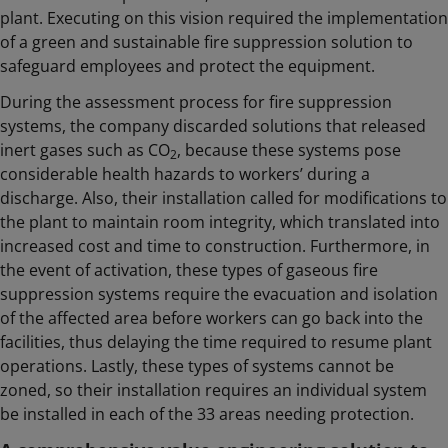
plant. Executing on this vision required the implementation
of a green and sustainable fire suppression solution to
safeguard employees and protect the equipment.
During the assessment process for fire suppression
systems, the company discarded solutions that released
inert gases such as CO
, because these systems pose
2
considerable health hazards to workers’ during a
discharge. Also, their installation called for modifications to
the plant to maintain room integrity, which translated into
increased cost and time to construction. Furthermore, in
the event of activation, these types of gaseous fire
suppression systems require the evacuation and isolation
of the affected area before workers can go back into the
facilities, thus delaying the time required to resume plant
operations. Lastly, these types of systems cannot be
zoned, so their installation requires an individual system
be installed in each of the 33 areas needing protection.