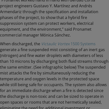
“Pronamet worked hand in hand with Gerdau Corsa
project engineers Gustavo Y. Martínez and Andrés
Armendariz through the specification and installation
phases of the project, to show that a hybrid fire
suppression system can protect workers, electrical
equipment, and the environment,” said Pronamet
commercial manager Mónica Sánchez.
When discharged, the
Victaulic Vortex
1500 Systems
generate a fine suspended mist consisting of an inert gas
(nitrogen) and fine water droplets with diameters of less
than 10 microns by discharging both fluid streams through
the same emitter. (See infographic below) The suspended
mist attacks the fire by simultaneously reducing the
temperature and oxygen levels in the protected space
while still being safe for occupants. The system also allows
for an immediate discharge when a fire is detected since
the discharge is non-toxic and can be sized to operate in
open spaces or rooms that are not hermetically sealed,
eliminating the need for additional investment or