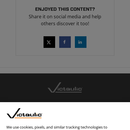
ENJOYED THIS CONTENT?
Share it on social media and help
others discover it too!
CONTACT US
CAREERS
WEBSITE FEEDBACK
We use cookies, pixels, and similar tracking technologies to