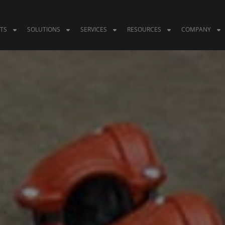
TS
SOLUTIONS
SERVICES
RESOURCES
COMPANY