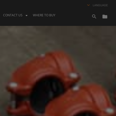
LANGUAGE
CONTACT US
WHERE TO BUY