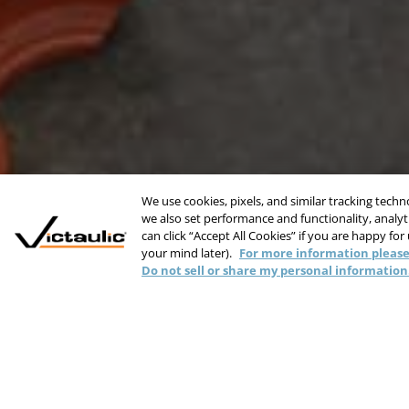
We use cookies, pixels, and similar tracking tech
we also set performance and functionality, analyti
can click “Accept All Cookies” if you are happy for
your mind later).
For more information please
Do not sell or share my personal information
Reduce Installat