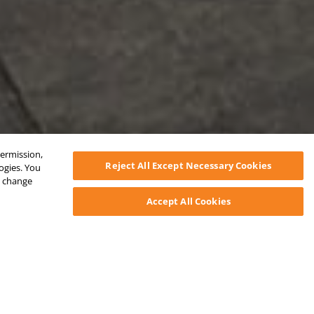
permission,
Reject All Except Necessary Cookies
logies. You
ys change
Accept All Cookies
ctivity & Jobsite