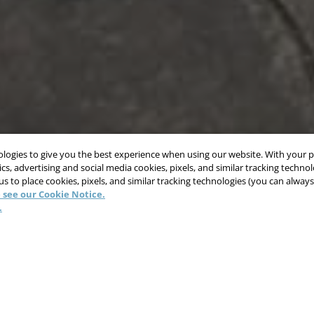
nologies to give you the best experience when using our website. With your 
cs, advertising and social media cookies, pixels, and similar tracking techno
 us to place cookies, pixels, and similar tracking technologies (you can alwa
 see our Cookie Notice.
.
ion Time, Increase Produ
Safety